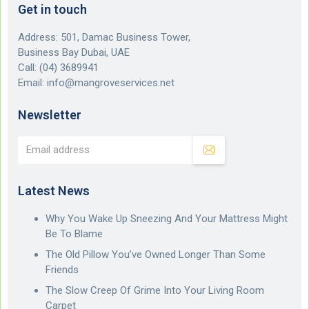
Get in touch
Address: 501, Damac Business Tower,
Business Bay Dubai, UAE
Call:
(04) 3689941
Email:
info@mangroveservices.net
Newsletter
Latest News
Why You Wake Up Sneezing And Your Mattress Might
Be To Blame
The Old Pillow You’ve Owned Longer Than Some
Friends
The Slow Creep Of Grime Into Your Living Room
Carpet