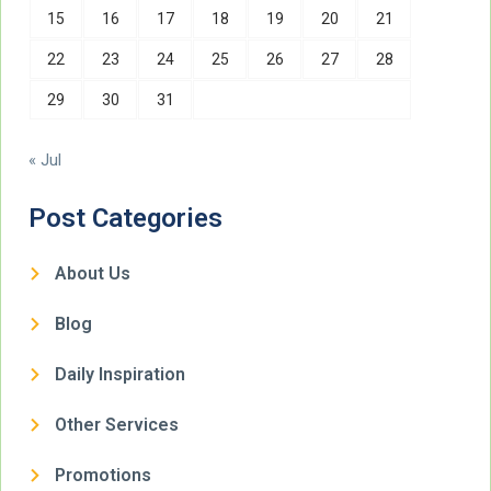
15
16
17
18
19
20
21
22
23
24
25
26
27
28
29
30
31
« Jul
Post Categories
About Us
Blog
Daily Inspiration
Other Services
Promotions