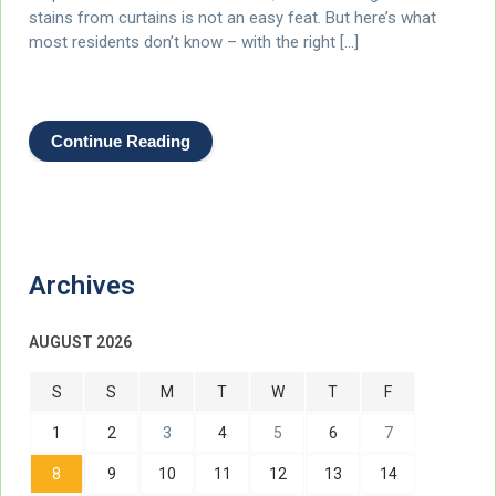
stains from curtains is not an easy feat. But here’s what
most residents don’t know – with the right […]
Continue Reading
Archives
AUGUST 2026
S
S
M
T
W
T
F
1
2
3
4
5
6
7
8
9
10
11
12
13
14