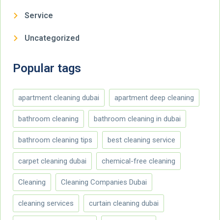
Service
Uncategorized
Popular tags
apartment cleaning dubai
apartment deep cleaning
bathroom cleaning
bathroom cleaning in dubai
bathroom cleaning tips
best cleaning service
carpet cleaning dubai
chemical-free cleaning
Cleaning
Cleaning Companies Dubai
cleaning services
curtain cleaning dubai