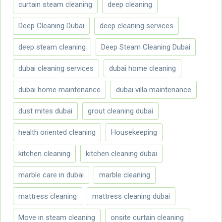
curtain steam cleaning
deep cleaning
Deep Cleaning Dubai
deep cleaning services
deep steam cleaning
Deep Steam Cleaning Dubai
dubai cleaning services
dubai home cleaning
dubai home maintenance
dubai villa maintenance
dust mites dubai
grout cleaning dubai
health oriented cleaning
Housekeeping
kitchen cleaning
kitchen cleaning dubai
marble care in dubai
marble cleaning
mattress cleaning
mattress cleaning dubai
Move in steam cleaning
onsite curtain cleaning