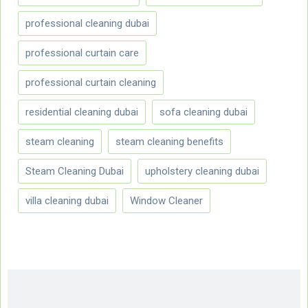
professional cleaning dubai
professional curtain care
professional curtain cleaning
residential cleaning dubai
sofa cleaning dubai
steam cleaning
steam cleaning benefits
Steam Cleaning Dubai
upholstery cleaning dubai
villa cleaning dubai
Window Cleaner