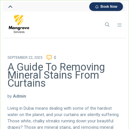
Book Now
SEPTEMBER 22, 2025
0
A Guide To Removing
Mineral Stains From
Curtains
by
Admin
Living in Dubai means dealing with some of the hardest
water on the planet, and your curtains are silently suffering.
Those white, chalky streaks running down your beautiful
drapes? Those are mineral stains, and removing mineral