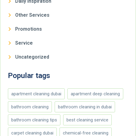
Daily Inspiration
Other Services
Promotions
Service
Uncategorized
Popular tags
apartment cleaning dubai
apartment deep cleaning
bathroom cleaning
bathroom cleaning in dubai
bathroom cleaning tips
best cleaning service
carpet cleaning dubai
chemical-free cleaning