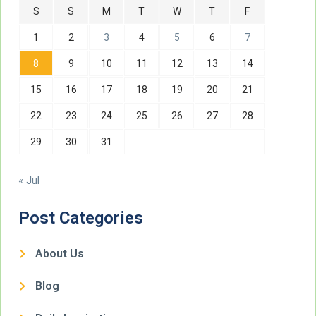
S
S
M
T
W
T
F
1
2
3
4
5
6
7
8
9
10
11
12
13
14
15
16
17
18
19
20
21
22
23
24
25
26
27
28
29
30
31
« Jul
Post Categories
About Us
Blog