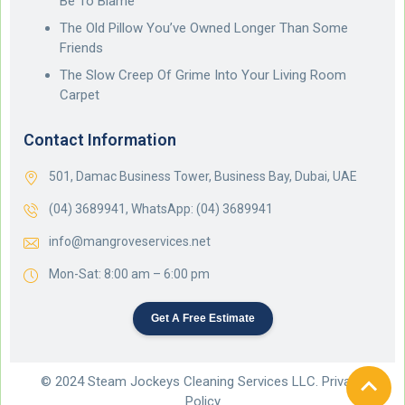
Be To Blame
The Old Pillow You’ve Owned Longer Than Some
Friends
The Slow Creep Of Grime Into Your Living Room
Carpet
Contact Information
501, Damac Business Tower, Business Bay, Dubai, UAE
(04) 3689941,
WhatsApp: (04) 3689941
info@mangroveservices.net
Mon-Sat: 8:00 am – 6:00 pm
Get A Free Estimate
© 2024 Steam Jockeys Cleaning Services LLC. Privacy
Policy