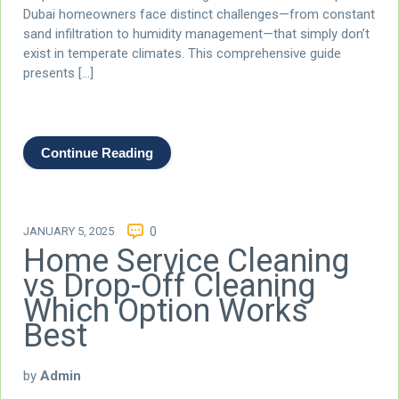
Dubai homeowners face distinct challenges—from constant
sand infiltration to humidity management—that simply don’t
exist in temperate climates. This comprehensive guide
presents […]
Continue Reading
JANUARY 5, 2025
0
Home Service Cleaning
vs Drop-Off Cleaning
Which Option Works
Best
by
Admin