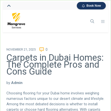
Book Now
NOVEMBER 21, 2025
0
Carpets in Dubai Homes:
The Complete Pros and
Cons Guide
by
Admin
Choosing flooring for your Dubai home involves weighing
numerous factors unique to our desert climate and lifestyle.
Among the most debated decisions is whether to install
carpets or choose hard flooring alternatives. With carpets