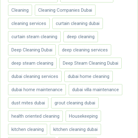
Cleaning
Cleaning Companies Dubai
cleaning services
curtain cleaning dubai
curtain steam cleaning
deep cleaning
Deep Cleaning Dubai
deep cleaning services
deep steam cleaning
Deep Steam Cleaning Dubai
dubai cleaning services
dubai home cleaning
dubai home maintenance
dubai villa maintenance
dust mites dubai
grout cleaning dubai
health oriented cleaning
Housekeeping
kitchen cleaning
kitchen cleaning dubai