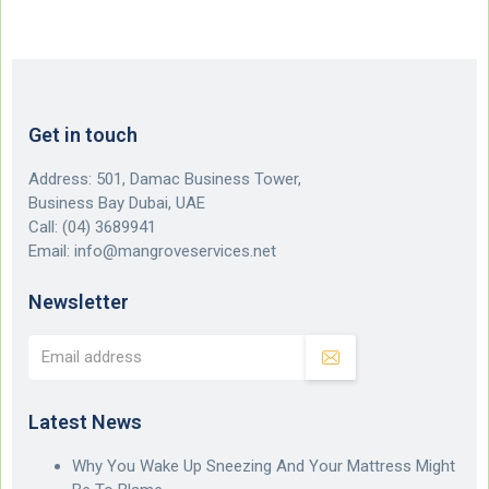
Get in touch
Address: 501, Damac Business Tower,
Business Bay Dubai, UAE
Call:
(04) 3689941
Email:
info@mangroveservices.net
Newsletter
Latest News
Why You Wake Up Sneezing And Your Mattress Might