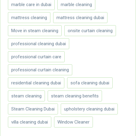
marble care in dubai
marble cleaning
mattress cleaning
mattress cleaning dubai
Move in steam cleaning
onsite curtain cleaning
professional cleaning dubai
professional curtain care
professional curtain cleaning
residential cleaning dubai
sofa cleaning dubai
steam cleaning
steam cleaning benefits
Steam Cleaning Dubai
upholstery cleaning dubai
villa cleaning dubai
Window Cleaner