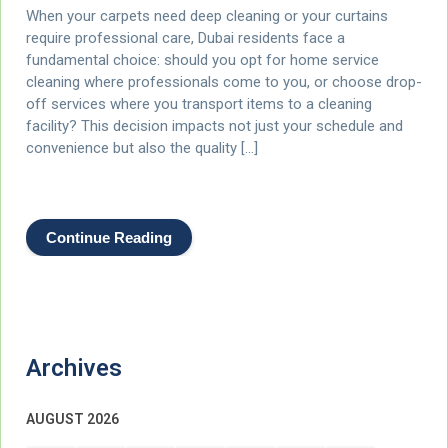
When your carpets need deep cleaning or your curtains
require professional care, Dubai residents face a
fundamental choice: should you opt for home service
cleaning where professionals come to you, or choose drop-
off services where you transport items to a cleaning
facility? This decision impacts not just your schedule and
convenience but also the quality […]
Continue Reading
Archives
AUGUST 2026