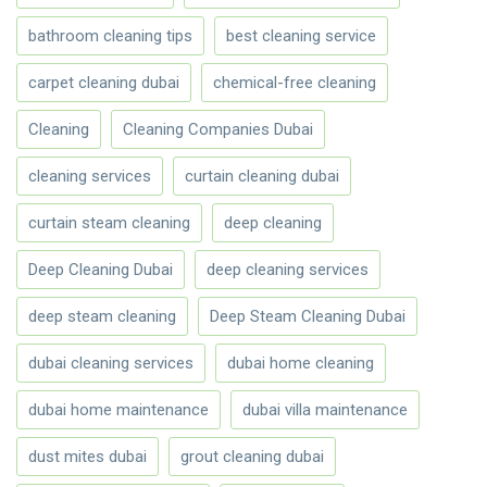
bathroom cleaning tips
best cleaning service
carpet cleaning dubai
chemical-free cleaning
Cleaning
Cleaning Companies Dubai
cleaning services
curtain cleaning dubai
curtain steam cleaning
deep cleaning
Deep Cleaning Dubai
deep cleaning services
deep steam cleaning
Deep Steam Cleaning Dubai
dubai cleaning services
dubai home cleaning
dubai home maintenance
dubai villa maintenance
dust mites dubai
grout cleaning dubai