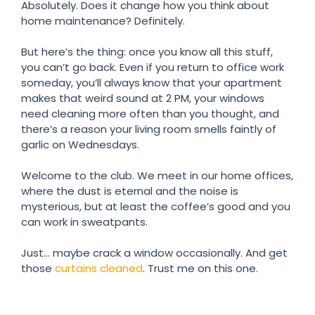
Absolutely. Does it change how you think about
home maintenance? Definitely.
But here’s the thing: once you know all this stuff,
you can’t go back. Even if you return to office work
someday, you’ll always know that your apartment
makes that weird sound at 2 PM, your windows
need cleaning more often than you thought, and
there’s a reason your living room smells faintly of
garlic on Wednesdays.
Welcome to the club. We meet in our home offices,
where the dust is eternal and the noise is
mysterious, but at least the coffee’s good and you
can work in sweatpants.
Just… maybe crack a window occasionally. And get
those
curtains cleaned
. Trust me on this one.