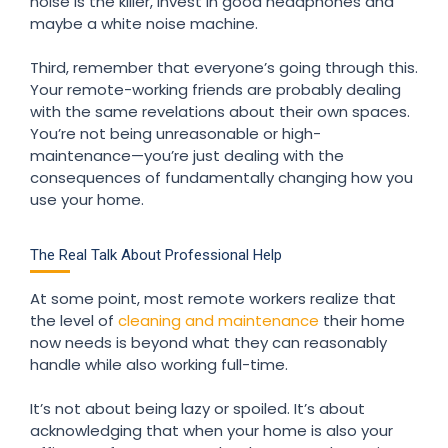
noise is the killer, invest in good headphones and
maybe a white noise machine.
Third, remember that everyone’s going through this.
Your remote-working friends are probably dealing
with the same revelations about their own spaces.
You’re not being unreasonable or high-
maintenance—you’re just dealing with the
consequences of fundamentally changing how you
use your home.
The Real Talk About Professional Help
At some point, most remote workers realize that
the level of
cleaning and maintenance
their home
now needs is beyond what they can reasonably
handle while also working full-time.
It’s not about being lazy or spoiled. It’s about
acknowledging that when your home is also your