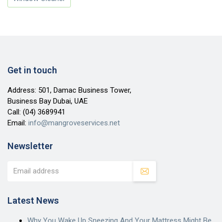
Get in touch
Address: 501, Damac Business Tower,
Business Bay Dubai, UAE
Call:
(04) 3689941
Email:
info@mangroveservices.net
Newsletter
Latest News
Why You Wake Up Sneezing And Your Mattress Might Be