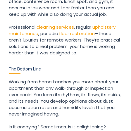
office, conference room, lunch spot, and gym, it
accumulates wear and tear faster than you can
keep up with while also doing your actual job.
Professional
cleaning services
, regular
upholstery
maintenance
, periodic
floor restoration
—these
aren’t luxuries for remote workers. They’re practical
solutions to a real problem: your home is working
harder than it was designed to.
The Bottom Line
Working from home teaches you more about your
apartment than any walk-through or inspection
ever could. You learn its rhythms, its flaws, its quirks,
and its needs. You develop opinions about dust
accumulation rates and humidity levels that you
never imagined having.
Is it annoying? Sometimes. Is it enlightening?