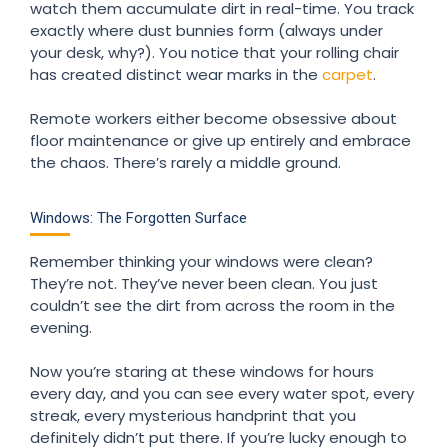
watch them accumulate dirt in real-time. You track
exactly where dust bunnies form (always under
your desk, why?). You notice that your rolling chair
has created distinct wear marks in the
carpet
.
Remote workers either become obsessive about
floor maintenance or give up entirely and embrace
the chaos. There’s rarely a middle ground.
Windows: The Forgotten Surface
Remember thinking your windows were clean?
They’re not. They’ve never been clean. You just
couldn’t see the dirt from across the room in the
evening.
Now you’re staring at these windows for hours
every day, and you can see every water spot, every
streak, every mysterious handprint that you
definitely didn’t put there. If you’re lucky enough to