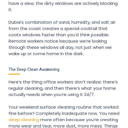
have a view, the dirty windows are actively blocking
it.
Dubai’s combination of sand, humidity, and salt air
from the coast creates a special cocktail that
coats windows faster than you’d think possible.
Remote workers notice because we’re looking
through these windows all day, not just when we
wake up or come home in the dark.
The Deep Clean Awakening
Here’s the thing office workers don’t realize: there’s
regular cleaning, and then there’s what your home
actually needs when you’re using it 24/7.
Your weekend surface cleaning routine that worked
fine before? Completely inadequate now. You need
deep cleaning
more often because you’re creating
more wear and tear, more dust, more mess. Things