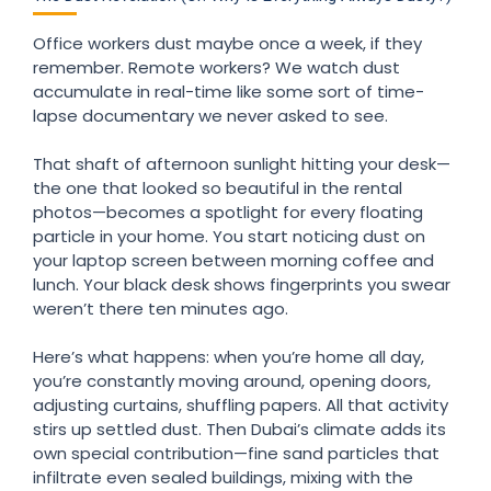
Office workers dust maybe once a week, if they
remember. Remote workers? We watch dust
accumulate in real-time like some sort of time-
lapse documentary we never asked to see.
That shaft of afternoon sunlight hitting your desk—
the one that looked so beautiful in the rental
photos—becomes a spotlight for every floating
particle in your home. You start noticing dust on
your laptop screen between morning coffee and
lunch. Your black desk shows fingerprints you swear
weren’t there ten minutes ago.
Here’s what happens: when you’re home all day,
you’re constantly moving around, opening doors,
adjusting curtains, shuffling papers. All that activity
stirs up settled dust. Then Dubai’s climate adds its
own special contribution—fine sand particles that
infiltrate even sealed buildings, mixing with the