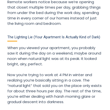
Remote workers notice because we’re opening
that closet multiple times per day, grabbing things
from under the bed during the work day, spending
time in every corner of our homes instead of just
the living room and bedroom.
The Lighting Lie (Your Apartment Is Actually Kind of Dark)
When you viewed your apartment, you probably
saw it during the day on a weekend, maybe around
noon when natural light was at its peak. It looked
bright, airy, perfect.
Now you’re trying to work at 4 PM in winter and
realizing you’re basically sitting in a cave. The
“natural light” that sold you on the place only exists
for about three hours per day. The rest of the time,
you’re either dealing with harsh morning glare or
gradual descent into darkness.