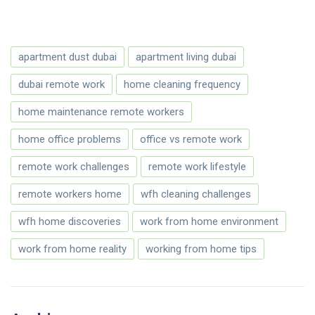
apartment dust dubai
apartment living dubai
dubai remote work
home cleaning frequency
home maintenance remote workers
home office problems
office vs remote work
remote work challenges
remote work lifestyle
remote workers home
wfh cleaning challenges
wfh home discoveries
work from home environment
work from home reality
working from home tips