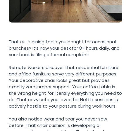
That cute dining table you bought for occasional
brunches? It’s now your desk for 8+ hours daily, and
your back is filing a formal complaint.
Remote workers discover that residential furniture
and office furniture serve very different purposes.
Your decorative chair looks great but provides
exactly zero lumbar support. Your coffee table is
the wrong height for literally everything you need to
do. That cozy sofa you loved for Netflix sessions is
actively hostile to your posture during work hours.
You also notice wear and tear you never saw
before. That chair cushion is developing a