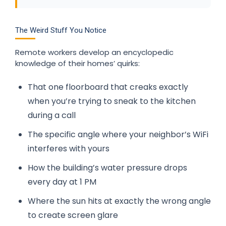
The Weird Stuff You Notice
Remote workers develop an encyclopedic
knowledge of their homes’ quirks:
That one floorboard that creaks exactly
when you’re trying to sneak to the kitchen
during a call
The specific angle where your neighbor’s WiFi
interferes with yours
How the building’s water pressure drops
every day at 1 PM
Where the sun hits at exactly the wrong angle
to create screen glare