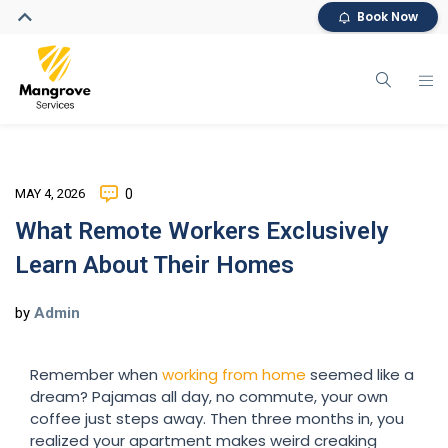
Book Now
MAY 4, 2026
0
What Remote Workers Exclusively
Learn About Their Homes
by
Admin
Remember when
working from home
seemed like a
dream? Pajamas all day, no commute, your own
coffee just steps away. Then three months in, you
realized your apartment makes weird creaking