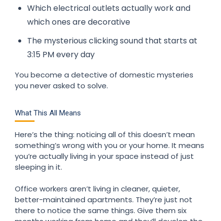
Which electrical outlets actually work and
which ones are decorative
The mysterious clicking sound that starts at
3:15 PM every day
You become a detective of domestic mysteries
you never asked to solve.
What This All Means
Here’s the thing: noticing all of this doesn’t mean
something’s wrong with you or your home. It means
you’re actually living in your space instead of just
sleeping in it.
Office workers aren’t living in cleaner, quieter,
better-maintained apartments. They’re just not
there to notice the same things. Give them six