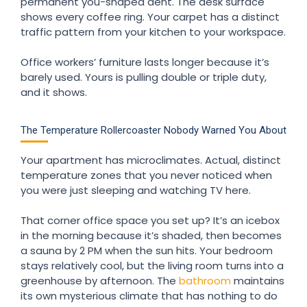
permanent you-shaped dent. The desk surface
shows every coffee ring. Your carpet has a distinct
traffic pattern from your kitchen to your workspace.
Office workers’ furniture lasts longer because it’s
barely used. Yours is pulling double or triple duty,
and it shows.
The Temperature Rollercoaster Nobody Warned You About
Your apartment has microclimates. Actual, distinct
temperature zones that you never noticed when
you were just sleeping and watching TV here.
That corner office space you set up? It’s an icebox
in the morning because it’s shaded, then becomes
a sauna by 2 PM when the sun hits. Your bedroom
stays relatively cool, but the living room turns into a
greenhouse by afternoon. The
bathroom
maintains
its own mysterious climate that has nothing to do