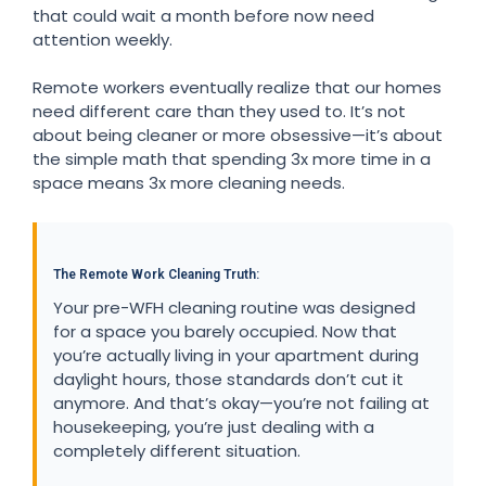
that could wait a month before now need
attention weekly.
Remote workers eventually realize that our homes
need different care than they used to. It’s not
about being cleaner or more obsessive—it’s about
the simple math that spending 3x more time in a
space means 3x more cleaning needs.
The Remote Work Cleaning Truth:
Your pre-WFH cleaning routine was designed
for a space you barely occupied. Now that
you’re actually living in your apartment during
daylight hours, those standards don’t cut it
anymore. And that’s okay—you’re not failing at
housekeeping, you’re just dealing with a
completely different situation.