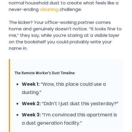
normal household dust to create what feels like a
never-ending
cleaning
challenge.
The kicker? Your office-working partner comes
home and genuinely doesn’t notice. “It looks fine to
me,” they say, while you’re staring at a visible layer
on the bookshelf you could probably write your
name in.
The Remote Worker’s Dust Timeline:
Week 1:
“Wow, this place could use a
dusting.”
Week 2:
“Didn’t I just dust this yesterday?”
Week 3:
“I’m convinced this apartment is
a dust generation facility.”