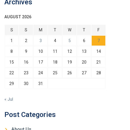
Archives
AUGUST 2026
S
S
M
T
W
T
F
1
2
3
4
5
6
7
8
9
10
11
12
13
14
15
16
17
18
19
20
21
22
23
24
25
26
27
28
29
30
31
« Jul
Post Categories
About Us