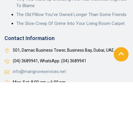
To Blame
The Old Pillow You’ve Owned Longer Than Some Friends
The Slow Creep Of Grime Into Your Living Room Carpet
Contact Information
501, Damac Business Tower, Business Bay, Dubai, UAE
(04) 3689941,
WhatsApp: (04) 3689941
info@mangroveservices.net
Mon-Sat: 8:00 am – 6:00 pm
Get A Free Estimate
© 2024 Steam Jockeys Cleaning Services LLC. Privacy Policy