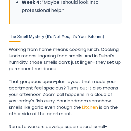
Week 4:
“Maybe I should look into
professional help.”
The Smell Mystery (It’s Not You, It’s Your Kitchen)
Working from home means cooking lunch. Cooking
lunch means lingering food smells. And in Dubai’s
humidity, those smells don’t just linger—they set up
permanent residence.
That gorgeous open-plan layout that made your
apartment feel spacious? Turns out it also means
your afternoon Zoom call happens in a cloud of
yesterday’s fish curry. Your bedroom somehow
smells like garlic even though the
kitchen
is on the
other side of the apartment.
Remote workers develop supernatural smell-