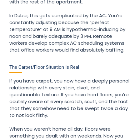
with the rest of the apartment.
In Dubai, this gets complicated by the AC. You’re
constantly adjusting because the “perfect
temperature” at 9 AM is hypothermia-inducing by
noon and barely adequate by 3 PM. Remote
workers develop complex AC scheduling systems
that office workers would find absolutely baffling.
The Carpet/Floor Situation Is Real
If you have carpet, you now have a deeply personal
relationship with every stain, divot, and
questionable texture. If you have hard floors, you’re
acutely aware of every scratch, scuff, and the fact
that they somehow need to be swept twice a day
to not look filthy.
When you weren’t home all day, floors were
something you dealt with on weekends. Now you