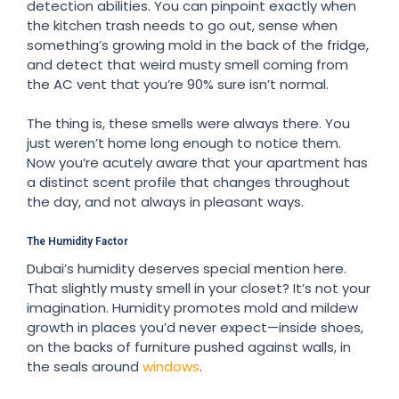
detection abilities. You can pinpoint exactly when
the kitchen trash needs to go out, sense when
something’s growing mold in the back of the fridge,
and detect that weird musty smell coming from
the AC vent that you’re 90% sure isn’t normal.
The thing is, these smells were always there. You
just weren’t home long enough to notice them.
Now you’re acutely aware that your apartment has
a distinct scent profile that changes throughout
the day, and not always in pleasant ways.
The Humidity Factor
Dubai’s humidity deserves special mention here.
That slightly musty smell in your closet? It’s not your
imagination. Humidity promotes mold and mildew
growth in places you’d never expect—inside shoes,
on the backs of furniture pushed against walls, in
the seals around
windows
.