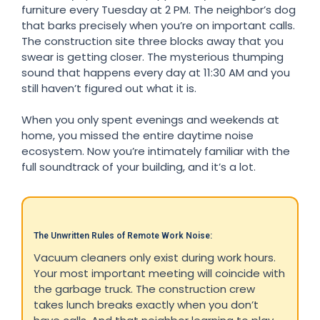
furniture every Tuesday at 2 PM. The neighbor’s dog
that barks precisely when you’re on important calls.
The construction site three blocks away that you
swear is getting closer. The mysterious thumping
sound that happens every day at 11:30 AM and you
still haven’t figured out what it is.
When you only spent evenings and weekends at
home, you missed the entire daytime noise
ecosystem. Now you’re intimately familiar with the
full soundtrack of your building, and it’s a lot.
The Unwritten Rules of Remote Work Noise:
Vacuum cleaners only exist during work hours.
Your most important meeting will coincide with
the garbage truck. The construction crew
takes lunch breaks exactly when you don’t