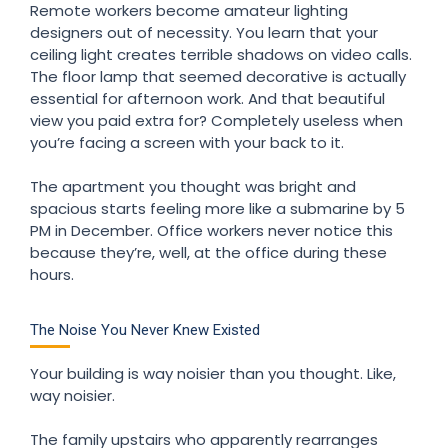
Remote workers become amateur lighting
designers out of necessity. You learn that your
ceiling light creates terrible shadows on video calls.
The floor lamp that seemed decorative is actually
essential for afternoon work. And that beautiful
view you paid extra for? Completely useless when
you’re facing a screen with your back to it.
The apartment you thought was bright and
spacious starts feeling more like a submarine by 5
PM in December. Office workers never notice this
because they’re, well, at the office during these
hours.
The Noise You Never Knew Existed
Your building is way noisier than you thought. Like,
way noisier.
The family upstairs who apparently rearranges