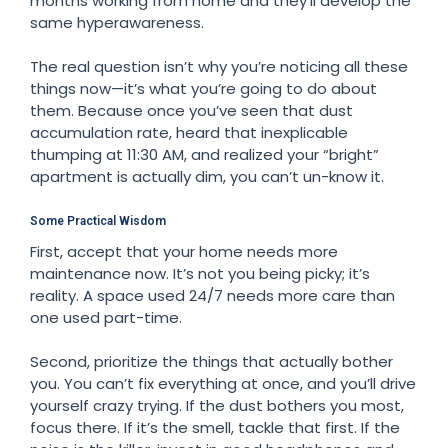
months working from home and they’ll develop the
same hyperawareness.
The real question isn’t why you’re noticing all these
things now—it’s what you’re going to do about
them. Because once you’ve seen that dust
accumulation rate, heard that inexplicable
thumping at 11:30 AM, and realized your “bright”
apartment is actually dim, you can’t un-know it.
Some Practical Wisdom
First, accept that your home needs more
maintenance now. It’s not you being picky; it’s
reality. A space used 24/7 needs more care than
one used part-time.
Second, prioritize the things that actually bother
you. You can’t fix everything at once, and you’ll drive
yourself crazy trying. If the dust bothers you most,
focus there. If it’s the smell, tackle that first. If the