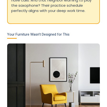
have calls. And that neighbor learning to play
the saxophone? Their practice schedule
perfectly aligns with your deep work time.
Your Furniture Wasn’t Designed for This