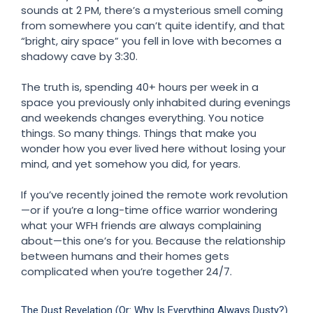
sounds at 2 PM, there’s a mysterious smell coming
from somewhere you can’t quite identify, and that
“bright, airy space” you fell in love with becomes a
shadowy cave by 3:30.
The truth is, spending 40+ hours per week in a
space you previously only inhabited during evenings
and weekends changes everything. You notice
things. So many things. Things that make you
wonder how you ever lived here without losing your
mind, and yet somehow you did, for years.
If you’ve recently joined the remote work revolution
—or if you’re a long-time office warrior wondering
what your WFH friends are always complaining
about—this one’s for you. Because the relationship
between humans and their homes gets
complicated when you’re together 24/7.
The Dust Revelation (Or: Why Is Everything Always Dusty?)