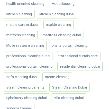
health oriented cleaning
Housekeeping
kitchen cleaning
kitchen cleaning dubai
marble care in dubai
marble cleaning
mattress cleaning
mattress cleaning dubai
Move in steam cleaning
onsite curtain cleaning
professional cleaning dubai
professional curtain care
professional curtain cleaning
residential cleaning dubai
sofa cleaning dubai
steam cleaning
steam cleaning benefits
Steam Cleaning Dubai
upholstery cleaning dubai
villa cleaning dubai
Window Cleaner