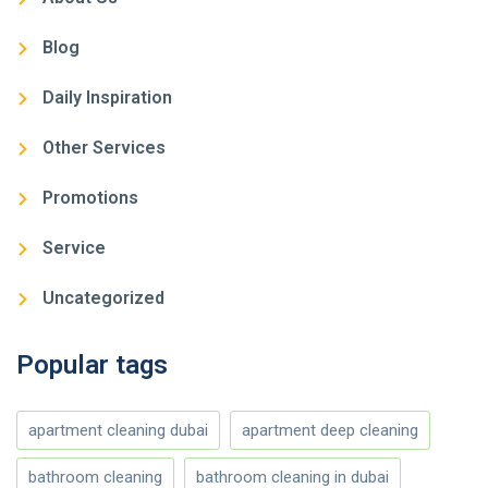
Blog
Daily Inspiration
Other Services
Promotions
Service
Uncategorized
Popular tags
apartment cleaning dubai
apartment deep cleaning
bathroom cleaning
bathroom cleaning in dubai