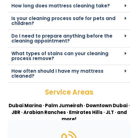
How long does mattress cleaning take?
Is your cleaning process safe for pets and
children?
Do I need to prepare anything before the
cleaning appointment?
What types of stains can your cleaning
process remove?
How often should I have my mattress
cleaned?
Service Areas
Dubai Marina · Palm Jumeirah · Downtown Dubai ·
JBR · Arabian Ranches · Emirates Hills · JLT · and
more!