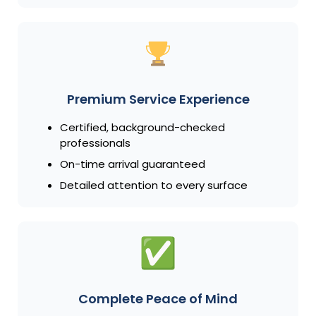
Premium Service Experience
Certified, background-checked
professionals
On-time arrival guaranteed
Detailed attention to every surface
Complete Peace of Mind