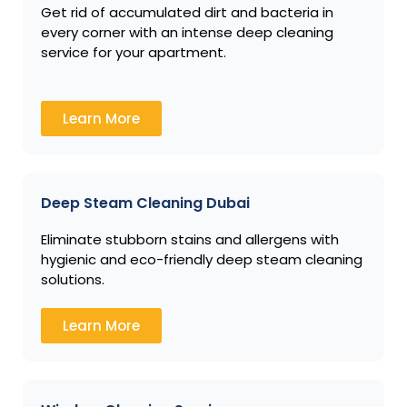
Get rid of accumulated dirt and bacteria in
every corner with an intense deep cleaning
service for your apartment.
Learn More
Deep Steam Cleaning Dubai
Eliminate stubborn stains and allergens with
hygienic and eco-friendly deep steam cleaning
solutions.
Learn More