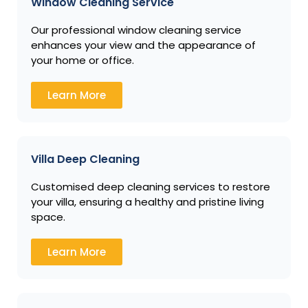
Window Cleaning Service
Our professional window cleaning service
enhances your view and the appearance of
your home or office.
Learn More
Villa Deep Cleaning
Customised deep cleaning services to restore
your villa, ensuring a healthy and pristine living
space.
Learn More