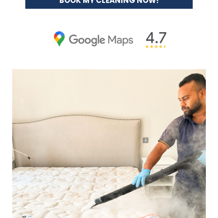
BOOK MY CLEANING NOW!