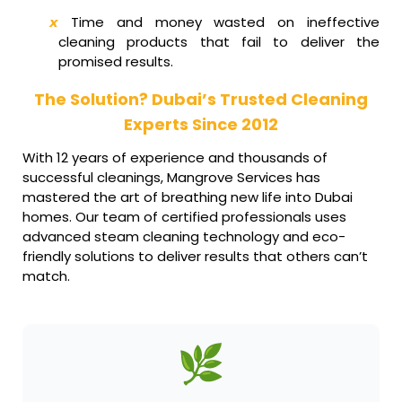
Time and money wasted on ineffective
cleaning products that fail to deliver the
promised results.
The Solution? Dubai’s Trusted Cleaning
Experts Since 2012
With 12 years of experience and thousands of
successful cleanings, Mangrove Services has
mastered the art of breathing new life into Dubai
homes. Our team of certified professionals uses
advanced steam cleaning technology and eco-
friendly solutions to deliver results that others can’t
match.