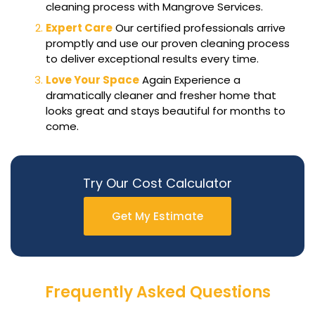
cleaning process with Mangrove Services.
Expert Care
Our certified professionals arrive
promptly and use our proven cleaning process
to deliver exceptional results every time.
Love Your Space
Again Experience a
dramatically cleaner and fresher home that
looks great and stays beautiful for months to
come.
Try Our Cost Calculator
Get My Estimate
Frequently Asked Questions