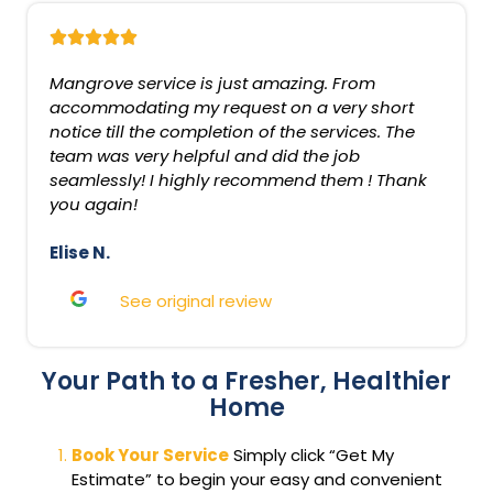
Mangrove service is just amazing. From
accommodating my request on a very short
notice till the completion of the services. The
team was very helpful and did the job
seamlessly! I highly recommend them ! Thank
you again!
Elise N.
See original review
Your Path to a Fresher, Healthier
Home
Book Your Service
Simply click “Get My
Estimate” to begin your easy and convenient