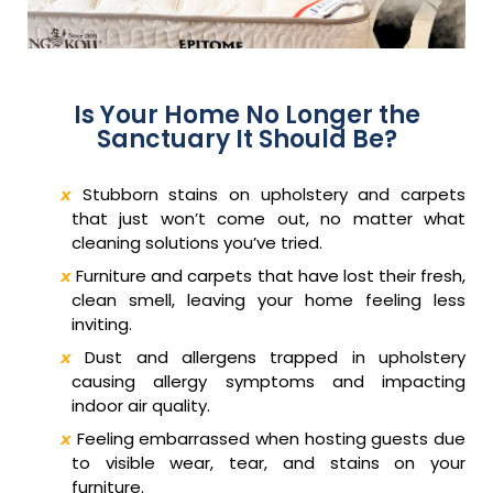
Is Your Home No Longer the
Sanctuary It Should Be?
Stubborn stains on upholstery and carpets
that just won’t come out, no matter what
cleaning solutions you’ve tried.
Furniture and carpets that have lost their fresh,
clean smell, leaving your home feeling less
inviting.
Dust and allergens trapped in upholstery
causing allergy symptoms and impacting
indoor air quality.
Feeling embarrassed when hosting guests due
to visible wear, tear, and stains on your
furniture.