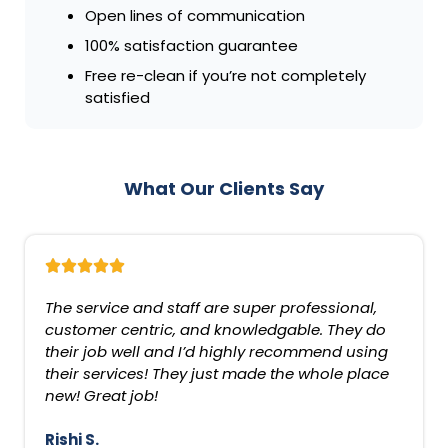
Open lines of communication
100% satisfaction guarantee
Free re-clean if you’re not completely
satisfied
What Our Clients Say
The service and staff are super professional,
customer centric, and knowledgable. They do
their job well and I’d highly recommend using
their services! They just made the whole place
new! Great job!
Rishi S.