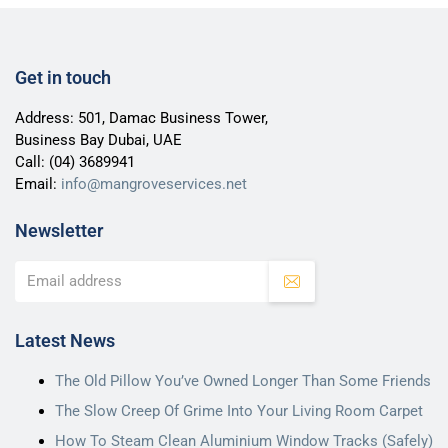
Get in touch
Address: 501, Damac Business Tower,
Business Bay Dubai, UAE
Call:
(04) 3689941
Email:
info@mangroveservices.net
Newsletter
Latest News
The Old Pillow You’ve Owned Longer Than Some Friends
The Slow Creep Of Grime Into Your Living Room Carpet
How To Steam Clean Aluminium Window Tracks (Safely)