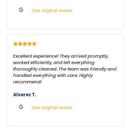
See original review
Excellent experience! They arrived promptly,
worked efficiently, and left everything
thoroughly cleaned. The team was friendly and
handled everything with care. Highly
recommend!
Alvarez T.
See original review