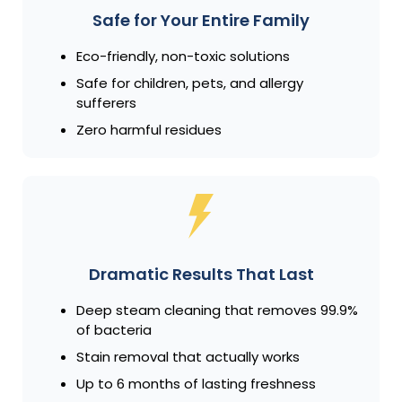
Safe for Your Entire Family
Eco-friendly, non-toxic solutions
Safe for children, pets, and allergy
sufferers
Zero harmful residues
Dramatic Results That Last
Deep steam cleaning that removes 99.9%
of bacteria
Stain removal that actually works
Up to 6 months of lasting freshness