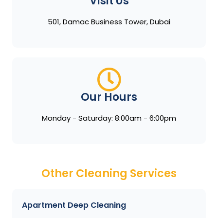
Visit Us
501, Damac Business Tower, Dubai
Our Hours
Monday - Saturday: 8:00am - 6:00pm
Other Cleaning Services
Apartment Deep Cleaning