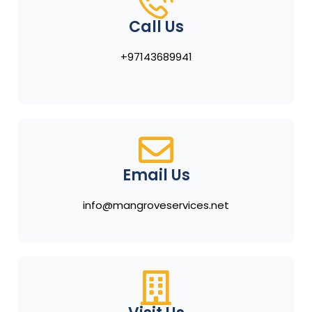
Call Us
+97143689941
Email Us
info@mangroveservices.net