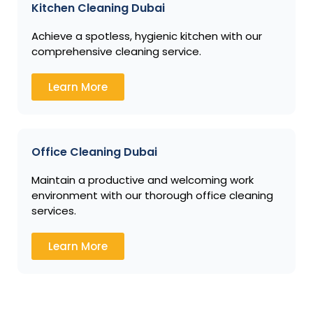
Kitchen Cleaning Dubai
Achieve a spotless, hygienic kitchen with our
comprehensive cleaning service.
Learn More
Office Cleaning Dubai
Maintain a productive and welcoming work
environment with our thorough office cleaning
services.
Learn More