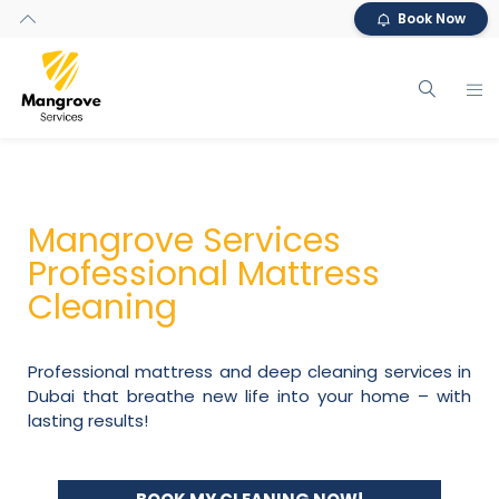
Book Now
Mangrove Services
Professional Mattress
Cleaning
Professional mattress and deep cleaning services in
Dubai that breathe new life into your home – with
lasting results!